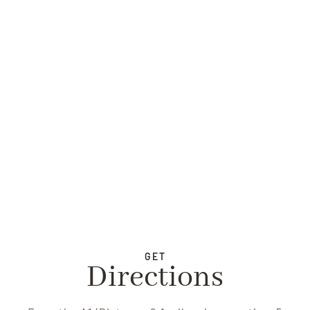
GET
Directions