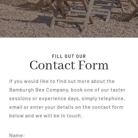
FILL OUT OUR
Contact Form
If you would like to find out more about the
Bamburgh Bee Company, book one of our taster
sessions or experience days, simply telephone,
email or enter your details on the contact form
below and we will be in touch.
Name: