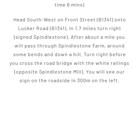
time 6 mins)
Head South-West on Front Street (B1341) onto
Lucker Road (B1341). In 1.7 miles turn right
(signed Spindlestone). After about a mile you
will pass through Spindlestone Farm, around
some bends and down a hill. Turn right before
you cross the road bridge with the white railings
(opposite Spindlestone Mill). You will see our
sign on the roadside in 300m on the left.
SUBSCRIBE TO OUR