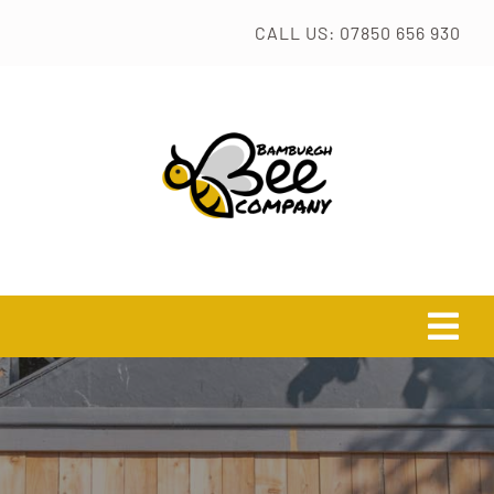
Skip
CALL US: 07850 656 930
to
content
Tog
Navi
HOME
TASTER SESSION