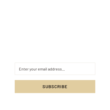
Newsletter
Keep up to date with the Bamburgh Bee
Company by signing up to our email list and
receive our latest news, special offers and
future events.
SUBSCRIBE