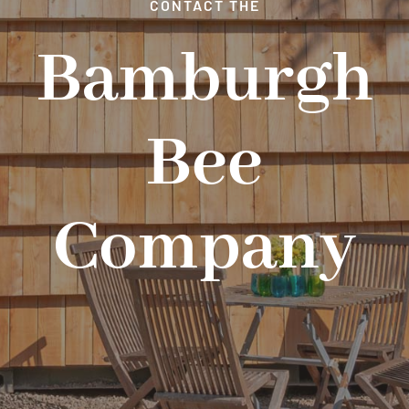
CONTACT THE
EXPERIENCE DAYS
Bamburgh
NEWS & SPECIAL OFFERS
Bee
GET IN TOUCH
Company