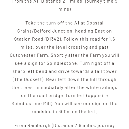
From the A1 (Distance 2.1 miles, journey time 5
mins)
Take the turn off the A1 at Coastal
Grains/Belford Junction, heading East on
Station Road (B1342). Follow this road for 1.6
miles, over the level crossing and past
Outchester Farm. Shortly after the Farm you will
see a sign for Spindlestone. Turn right off a
sharp left bend and drive towards a tall tower
(The Duckett). Bear left down the hill through
the trees. Immediately after the white railings
on the road bridge, turn left (opposite
Spindlestone Mill). You will see our sign on the
roadside in 300m on the left.
From Bamburgh (Distance 2.9 miles, journey