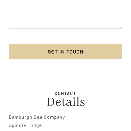
GET IN TOUCH
CONTACT
Details
Bamburgh Bee Company
Spindle Lodge