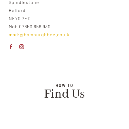
Spindlestone
Belford
NE70 7ED
Mob 07850 656 930
mark@bamburghbee.co.uk
HOW TO
Find Us