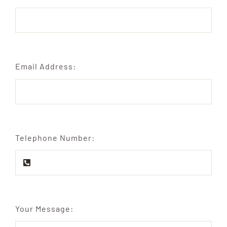
Email Address:
Telephone Number:
Your Message: