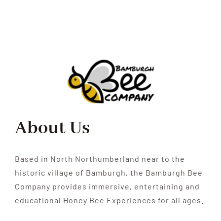
About Us
Based in North Northumberland near to the
historic village of Bamburgh, the Bamburgh Bee
Company provides immersive, entertaining and
educational Honey Bee Experiences for all ages.